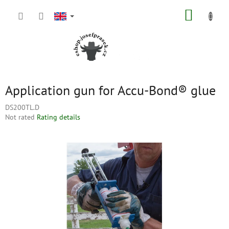
Skip
SHOPP
to
content
CART
Application gun for Accu-Bond® glue
DS200TL.D
The
Not rated
Rating details
average
product
rating
is
0,0
out
of
5
stars.