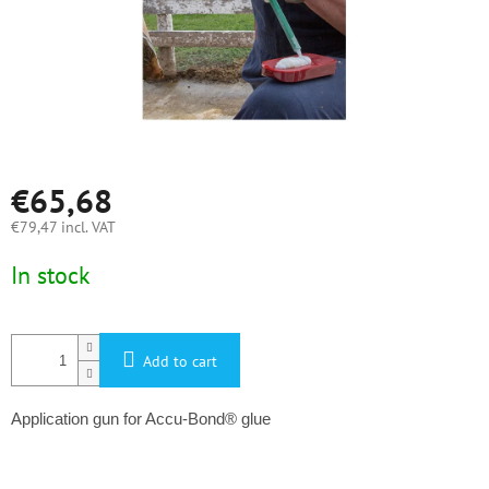
€65,68
€79,47 incl. VAT
Measure
In stock
price:
Add to cart
Application gun for Accu-Bond® glue