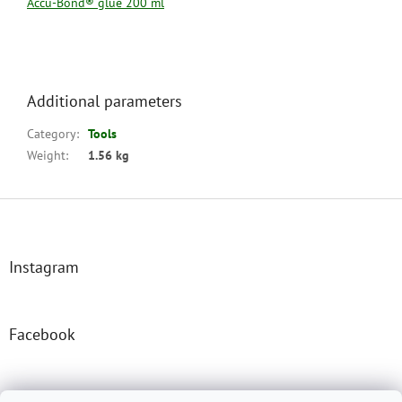
Accu-Bond® glue 200 ml
Additional parameters
Category
:
Tools
Weight
:
1.56 kg
F
o
o
t
Instagram
e
r
Facebook