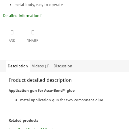
metal body, easy to operate
Detailed information
ASK
SHARE
Description
Videos (1)
Discussion
Product detailed description
Application gun for Accu-Bond® glue
metal application gun for two-component glue
Related products