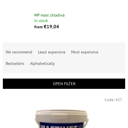
MP mast chladivá
In stock
€19,04
from
P
r
We recommend
Least expensive
Most expensive
o
d
Bestsellers
Alphabetically
u
c
t
OPEN FILTER
s
o
L
Code:
427
r
i
t
s
i
t
n
o
g