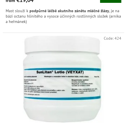
from
Mast slouží k
podpůrné léčbě akutního zánětu mléčné žlázy
, je na
bázi octanu hlinitého a vysoce účinných rostlinných složek (arnika
a heřmánek)
Code:
424