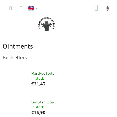
Skip
SHOPP
to
content
CART
Ointments
Bestsellers
Mastivet Forte
In stock
€21,43
SunLitan lotio
In stock
€16,90