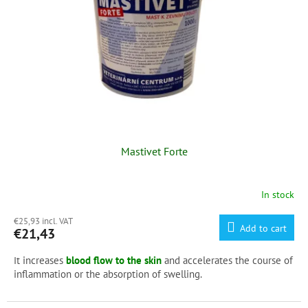
f
p
r
o
d
u
c
t
s
Mastivet Forte
In stock
€25,93 incl. VAT
Add to cart
€21,43
t increases
blood flow to the skin
and accelerates the course of
I
inflammation or the absorption of swelling.