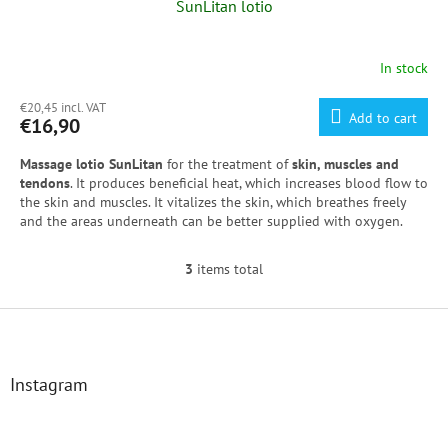
SunLitan lotio
In stock
€20,45 incl. VAT
Add to cart
€16,90
Massage lotio SunLitan
for the treatment of
skin, muscles and
tendons
. It produces beneficial heat, which increases blood flow to
the skin and muscles. It vitalizes the skin, which breathes freely
and the areas underneath can be better supplied with oxygen.
3
items total
L
i
s
F
t
o
i
o
n
t
Instagram
g
e
c
r
o