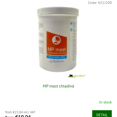
Code:
421/100
MP mast chladivá
In stock
from €23,04 incl. VAT
DETAIL
€19,04