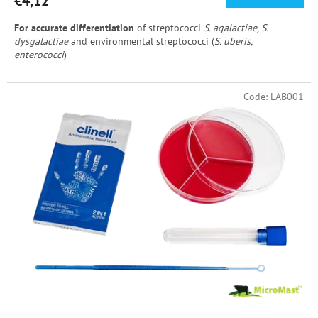
€4,12
For accurate differentiation
of streptococci
S. agalactiae, S.
dysgalactiae
and environmental streptococci (
S. uberis,
enterococci
)
Code:
LAB001
Included in the set
: MicroMast III., inoculating sterile loop, sterile
test tube with lid, disinfecting wipe
Use with a UV lamp