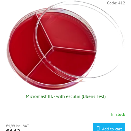
Code:
412
Micromast III. - with esculin (Uberis Test)
In stock
€4,99 incl. VAT
Add to cart