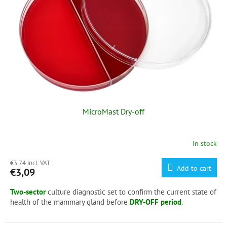
f
p
r
o
d
u
c
t
s
MicroMast Dry-off
In stock
€3,74 incl. VAT
Add to cart
€3,09
Two-sector
culture diagnostic set to confirm the current state of
health of the mammary gland before
DRY-OFF period
.