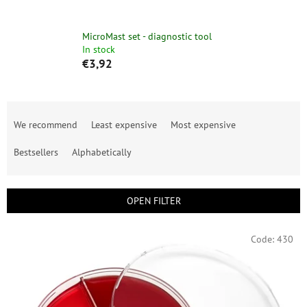
MicroMast set - diagnostic tool
In stock
€3,92
P
r
We recommend
Least expensive
Most expensive
o
d
Bestsellers
Alphabetically
u
c
t
OPEN FILTER
s
o
L
Code:
430
r
i
t
s
i
t
n
o
g