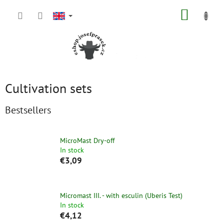
Skip
SHOPP
to
content
CART
Cultivation sets
Bestsellers
MicroMast Dry-off
In stock
€3,09
Micromast III. - with esculin (Uberis Test)
In stock
€4,12