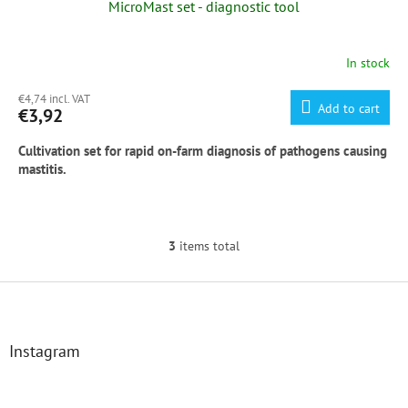
MicroMast set - diagnostic tool
In stock
The
average
€4,74 incl. VAT
product
Add to cart
€3,92
rating
is
Cultivation set for rapid on-farm diagnosis of pathogens causing
5,0
mastitis.
out
of
5
stars.
Included in the set: MicroMast, inoculating sterile loop, sterile test 
3
items total
L
MicroMast
 = 
Modern
Stable 
Method
 of 
Mastitis
 Diagnosis

i
s
F
More information at 
www.micromast.com
t
o
i
o
n
t
Instagram
g
e
c
r
o