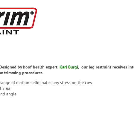
. Designed by hoof health expert,
Karl Burgi
, our leg restraint receives i
ise trimming procedures.
 range of motion - eliminates any stress on the cow
l area
and angle