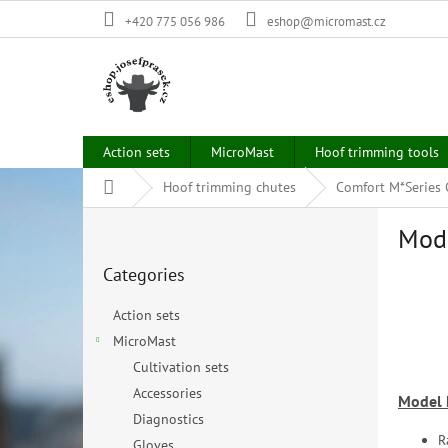
Skip
+420 775 056 986
eshop@micromast.cz
to
content
Action sets
MicroMast
Hoof trimming tools
Home
Hoof trimming chutes
Comfort M*Series
S
Mod
i
Skip
d
Categories
categories
e
b
Action sets
a
MicroMast
r
Cultivation sets
Accessories
Model
Diagnostics
R
Gloves