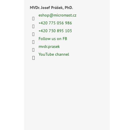
MVDr. Josef Prášek, PhD.
eshop
@
micromast.cz
+420 775 056 986
+420 730 895 103
Follow us on FB
mvdr.prasek
YouTube channel