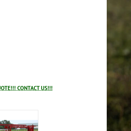
OTE!!! CONTACT US!!!