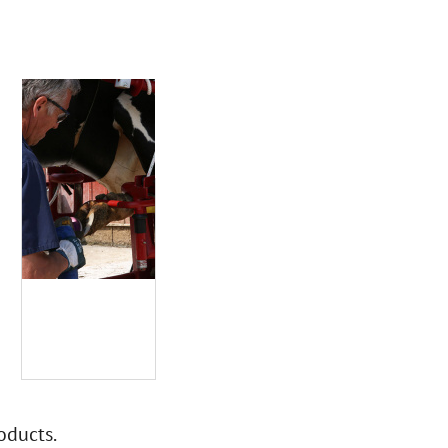
oducts.