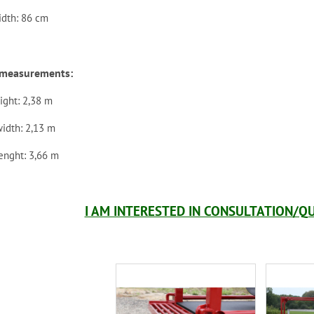
idth: 86 cm
r measurements:
ight: 2,38 m
width: 2,13 m
lenght: 3,66 m
I AM INTERESTED IN CONSULTATION/QU