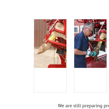
We are still preparing pr