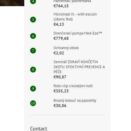
Paznehtář/ paznehtářka
€764,15
Micromast III. - with esculin
(Uberis Test)
€4,13
Drenčovací pumpa Med-Eze™
€779,68
Ochranný oblek
€2,02
Seminář ZDRAVÍ KONČETIN
SKOTU: EFEKTIVNÍ PREVENCE A
PÉČE
€90,87
Roto-clip s kulatými noži
€355,23
Brusný kotouč na paznehty
€30,86
Contact