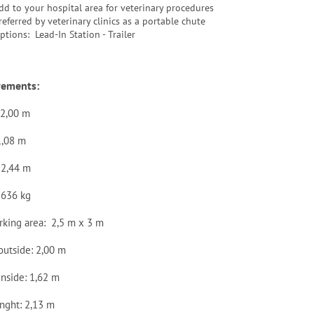
dd to your hospital area for veterinary procedures
referred by veterinary clinics as a portable chute
ptions: Lead-In Station - Trailer
rements:
 2,00 m
1,08 m
 2,44 m
 636 kg
rking area: 2,5 m x 3 m
outside: 2,00 m
inside: 1,62 m
enght: 2,13 m