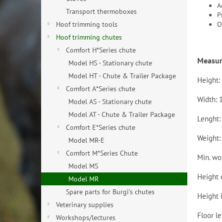
A
Transport thermoboxes
P
O
Hoof trimming tools
Hoof trimming chutes
Comfort H*Series chute
Measu
Model HS - Stationary chute
Model HT - Chute & Trailer Package
Height:
Comfort A*Series chute
Width: 
Model AS - Stationary chute
Model AT - Chute & Trailer Package
Lenght:
Comfort E*Series chute
Weight:
Model MR-E
Comfort M*Series Chute
Min. wo
Model MS
Height 
Model MR
Spare parts for Burgi's chutes
Height 
Veterinary supplies
Floor l
Workshops/lectures