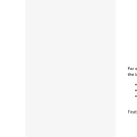
For 
the 
Feat