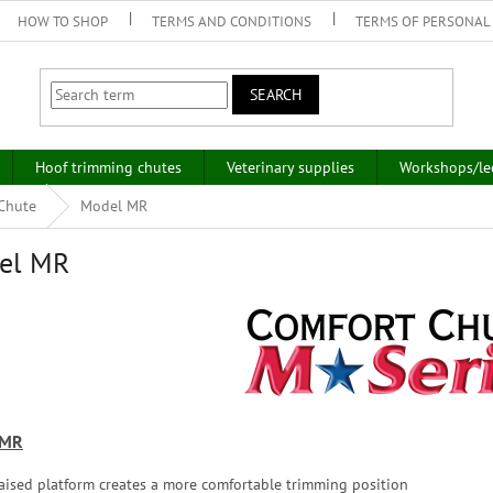
HOW TO SHOP
TERMS AND CONDITIONS
TERMS OF PERSONAL
SEARCH
Hoof trimming chutes
Veterinary supplies
Workshops/le
 Chute
Model MR
el MR
 MR
aised platform creates a more comfortable trimming position