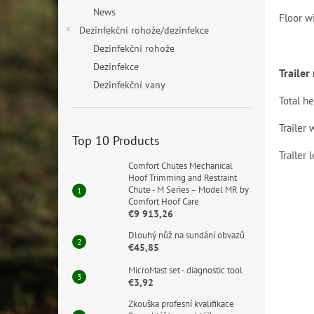
News
Floor w
Dezinfekční rohože/dezinfekce
Dezinfekční rohože
Dezinfekce
Traile
Dezinfekční vany
Total he
Trailer 
Top 10 Products
Trailer 
Comfort Chutes Mechanical
Hoof Trimming and Restraint
Chute - M Series – Model MR by
Comfort Hoof Care
€9 913,26
Dlouhý nůž na sundání obvazů
€45,85
MicroMast set - diagnostic tool
€3,92
Zkouška profesní kvalifikace