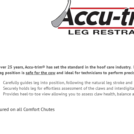
over 25 years, Accu-trim® has set the standard in the hoof care industry
leg position is
safe for the cow
and ideal for technicians to perform prec
Carefully guides leg into position, following the natural leg stroke and
Securely holds leg for effortless assessment of the claws and interdigita
Provides heel-to-toe view allowing you to assess claw health, balance 
ured on all Comfort Chutes