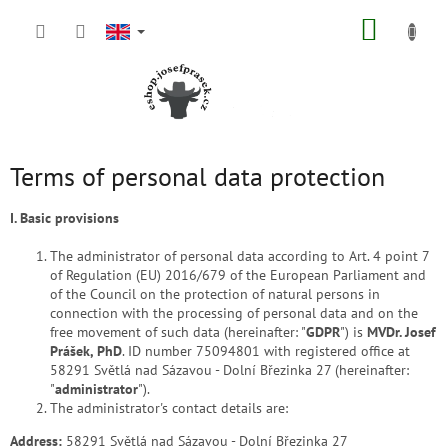
Skip
SHOPP
to
content
CART
Terms of personal data protection
I. Basic provisions
The administrator of personal data according to Art. 4 point 7
of Regulation (EU) 2016/679 of the European Parliament and
of the Council on the protection of natural persons in
connection with the processing of personal data and on the
free movement of such data (hereinafter: "
GDPR
") is
MVDr. Josef
Prášek, PhD
. ID number 75094801 with registered office at
58291 Světlá nad Sázavou - Dolní Březinka 27 (hereinafter:
"
administrator
").
The administrator's contact details are:
Address:
58291 Světlá nad Sázavou - Dolní Březinka 27