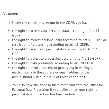
VI.
Your rights
Under the conditions set out in the GDPR, you have
the right to access your personal data according to Art. 15
GDPR,
the right to correct personal data according to Art. 16 GDPR, or
restriction of processing according to Art. 18 GDPR.
the right to erasure of personal data according to Art. 17
GDPR.
the right to object to processing according to Art. 21 GDPR a
the right to data portability according to Art. 20 GDPR.
the right to revoke consent to processing in writing or
electronically to the address or email address of the
administrator listed in Art. III of these conditions.
You also have the right to file a complaint with the Office for
Personal Data Protection if you believe that your right to
personal data protection has been violated.