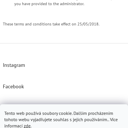
you have provided to the administrator.
These terms and conditions take effect on 25/05/2018.
F
o
o
t
Instagram
e
r
Facebook
Josefprasek.cz
Micromast.com
Tento web používá soubory cookie. Dalším procházením
tohoto webu vyjadřujete souhlas s jejich používáním.. Více
informací
zde
.