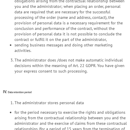
obligations arising from the contractual relationship between
you and the administrator; when placing an order, personal
data are required that are necessary for the successful
processing of the order (name and address, contact), the
provision of personal data is a necessary requirement for the
conclusion and performance of the contract, without the
provision of personal data it is not possible to conclude the
contract or fulfill it on the part of the administrator,
sending business messages and doing other marketing
activities.
The administrator does /does not make automatic individual
decisions within the meaning of Art. 22 GDPR. You have given
your express consent to such processing.
IV.
Data retention period
The administrator stores personal data
for the period necessary to exercise the rights and obligations
arising from the contractual relationship between you and the
administrator and the exercise of claims from these contractual
relationships (for a period of 15 years from the termination of