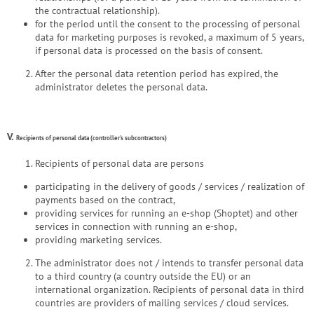
the contractual relationship).
for the period until the consent to the processing of personal
data for marketing purposes is revoked, a maximum of 5 years,
if personal data is processed on the basis of consent.
After the personal data retention period has expired, the
administrator deletes the personal data.
V.
Recipients of personal data (controller's subcontractors)
Recipients of personal data are persons
participating in the delivery of goods / services / realization of
payments based on the contract,
providing services for running an e-shop (Shoptet) and other
services in connection with running an e-shop,
providing marketing services.
The administrator does not / intends to transfer personal data
to a third country (a country outside the EU) or an
international organization. Recipients of personal data in third
countries are providers of mailing services / cloud services.