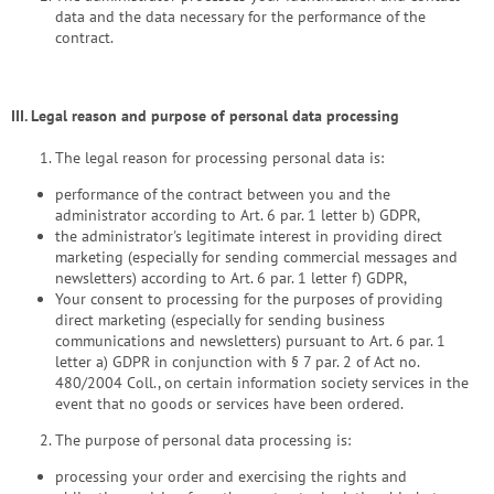
data and the data necessary for the performance of the
contract.
III.
Legal reason and purpose of personal data processing
The legal reason for processing personal data is:
performance of the contract between you and the
administrator according to Art. 6 par. 1 letter b) GDPR,
the administrator's legitimate interest in providing direct
marketing (especially for sending commercial messages and
newsletters) according to Art. 6 par. 1 letter f) GDPR,
Your consent to processing for the purposes of providing
direct marketing (especially for sending business
communications and newsletters) pursuant to Art. 6 par. 1
letter a) GDPR in conjunction with § 7 par. 2 of Act no.
480/2004 Coll., on certain information society services in the
event that no goods or services have been ordered.
The purpose of personal data processing is:
processing your order and exercising the rights and