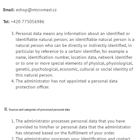
Email:
eshop@micromast.cz
Tel:
+420 775056986
Personal data means any information about an identified or
identifiable natural person; an identifiable natural person is a
natural person who can be directly or indirectly identified, in
particular by reference to a certain identifier, for example a
name, identification number, location data, network identifier
or to one or more special elements of physical, physiological,
genetic, psychological, economic, cultural or social identity of
this natural person.
The administrator has not appointed a personal data
protection officer.
II.
Sources and categories of processed personal data
The administrator processes personal data that you have
provided to him/her or personal data that the administrator
has obtained based on the fulfillment of your order.
The administrator processes your identification and contact