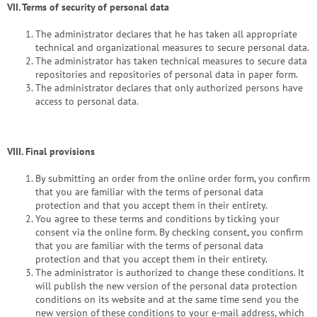
VII. Terms of security of personal data
The administrator declares that he has taken all appropriate
technical and organizational measures to secure personal data.
The administrator has taken technical measures to secure data
repositories and repositories of personal data in paper form.
The administrator declares that only authorized persons have
access to personal data.
VIII.
Final provisions
By submitting an order from the online order form, you confirm
that you are familiar with the terms of personal data
protection and that you accept them in their entirety.
You agree to these terms and conditions by ticking your
consent via the online form. By checking consent, you confirm
that you are familiar with the terms of personal data
protection and that you accept them in their entirety.
The administrator is authorized to change these conditions. It
will publish the new version of the personal data protection
conditions on its website and at the same time send you the
new version of these conditions to your e-mail address, which