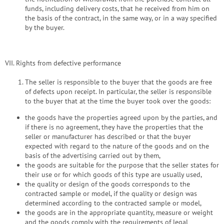
funds, including delivery costs, that he received from him on
the basis of the contract, in the same way, or in a way specified
by the buyer.
VII. Rights from defective performance
The seller is responsible to the buyer that the goods are free
of defects upon receipt. In particular, the seller is responsible
to the buyer that at the time the buyer took over the goods:
the goods have the properties agreed upon by the parties, and
if there is no agreement, they have the properties that the
seller or manufacturer has described or that the buyer
expected with regard to the nature of the goods and on the
basis of the advertising carried out by them,
the goods are suitable for the purpose that the seller states for
their use or for which goods of this type are usually used,
the quality or design of the goods corresponds to the
contracted sample or model, if the quality or design was
determined according to the contracted sample or model,
the goods are in the appropriate quantity, measure or weight
and the goods comply with the requirements of legal