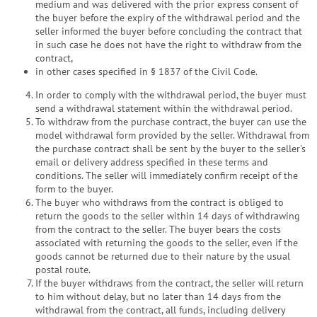
medium and was delivered with the prior express consent of
the buyer before the expiry of the withdrawal period and the
seller informed the buyer before concluding the contract that
in such case he does not have the right to withdraw from the
contract,
in other cases specified in § 1837 of the Civil Code.
In order to comply with the withdrawal period, the buyer must
send a withdrawal statement within the withdrawal period.
To withdraw from the purchase contract, the buyer can use the
model withdrawal form provided by the seller. Withdrawal from
the purchase contract shall be sent by the buyer to the seller's
email or delivery address specified in these terms and
conditions. The seller will immediately confirm receipt of the
form to the buyer.
The buyer who withdraws from the contract is obliged to
return the goods to the seller within 14 days of withdrawing
from the contract to the seller. The buyer bears the costs
associated with returning the goods to the seller, even if the
goods cannot be returned due to their nature by the usual
postal route.
If the buyer withdraws from the contract, the seller will return
to him without delay, but no later than 14 days from the
withdrawal from the contract, all funds, including delivery