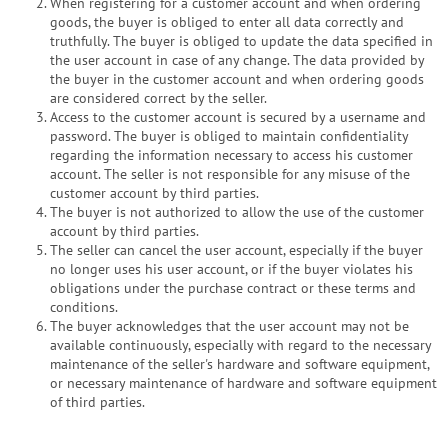
When registering for a customer account and when ordering
goods, the buyer is obliged to enter all data correctly and
truthfully. The buyer is obliged to update the data specified in
the user account in case of any change. The data provided by
the buyer in the customer account and when ordering goods
are considered correct by the seller.
Access to the customer account is secured by a username and
password. The buyer is obliged to maintain confidentiality
regarding the information necessary to access his customer
account. The seller is not responsible for any misuse of the
customer account by third parties.
The buyer is not authorized to allow the use of the customer
account by third parties.
The seller can cancel the user account, especially if the buyer
no longer uses his user account, or if the buyer violates his
obligations under the purchase contract or these terms and
conditions.
The buyer acknowledges that the user account may not be
available continuously, especially with regard to the necessary
maintenance of the seller's hardware and software equipment,
or necessary maintenance of hardware and software equipment
of third parties.