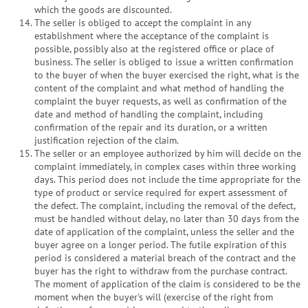
which the goods are discounted.
The seller is obliged to accept the complaint in any
establishment where the acceptance of the complaint is
possible, possibly also at the registered office or place of
business. The seller is obliged to issue a written confirmation
to the buyer of when the buyer exercised the right, what is the
content of the complaint and what method of handling the
complaint the buyer requests, as well as confirmation of the
date and method of handling the complaint, including
confirmation of the repair and its duration, or a written
justification rejection of the claim.
The seller or an employee authorized by him will decide on the
complaint immediately, in complex cases within three working
days. This period does not include the time appropriate for the
type of product or service required for expert assessment of
the defect. The complaint, including the removal of the defect,
must be handled without delay, no later than 30 days from the
date of application of the complaint, unless the seller and the
buyer agree on a longer period. The futile expiration of this
period is considered a material breach of the contract and the
buyer has the right to withdraw from the purchase contract.
The moment of application of the claim is considered to be the
moment when the buyer's will (exercise of the right from