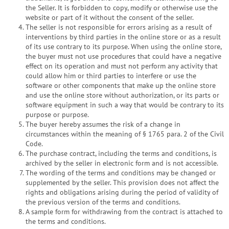
the Seller. It is forbidden to copy, modify or otherwise use the
website or part of it without the consent of the seller.
The seller is not responsible for errors arising as a result of
interventions by third parties in the online store or as a result
of its use contrary to its purpose. When using the online store,
the buyer must not use procedures that could have a negative
effect on its operation and must not perform any activity that
could allow him or third parties to interfere or use the
software or other components that make up the online store
and use the online store without authorization, or its parts or
software equipment in such a way that would be contrary to its
purpose or purpose.
The buyer hereby assumes the risk of a change in
circumstances within the meaning of § 1765 para. 2 of the Civil
Code.
The purchase contract, including the terms and conditions, is
archived by the seller in electronic form and is not accessible.
The wording of the terms and conditions may be changed or
supplemented by the seller. This provision does not affect the
rights and obligations arising during the period of validity of
the previous version of the terms and conditions.
A sample form for withdrawing from the contract is attached to
the terms and conditions.