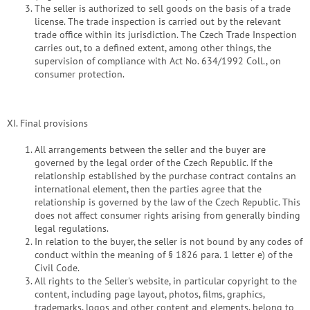
The seller is authorized to sell goods on the basis of a trade
license. The trade inspection is carried out by the relevant
trade office within its jurisdiction. The Czech Trade Inspection
carries out, to a defined extent, among other things, the
supervision of compliance with Act No. 634/1992 Coll., on
consumer protection.
XI. Final provisions
All arrangements between the seller and the buyer are
governed by the legal order of the Czech Republic. If the
relationship established by the purchase contract contains an
international element, then the parties agree that the
relationship is governed by the law of the Czech Republic. This
does not affect consumer rights arising from generally binding
legal regulations.
In relation to the buyer, the seller is not bound by any codes of
conduct within the meaning of § 1826 para. 1 letter e) of the
Civil Code.
All rights to the Seller's website, in particular copyright to the
content, including page layout, photos, films, graphics,
trademarks, logos and other content and elements, belong to