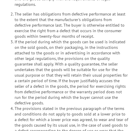
regulations.
The seller has obligations from defective performance at least
to the extent that the manufacturer's obligations from
defective performance last. The buyer is otherwise entitled to
exercise the right from a defect that occurs in the consumer
goods within twenty-four months of receipt.
If the period during which the goods can be used is indicated
on the sold goods, on their packaging, in the instructions
attached to the goods or in advertising in accordance with
other legal regulations, the provisions on the quality
guarantee shall apply. With a quality guarantee, the seller
undertakes that the goods will be suitable for use for the
usual purpose or that they will retain their usual properties for
a certain period of time. If the buyer justifiably accuses the
seller of a defect in the goods, the period for exercising rights
from defective performance or the warranty period does not
run for the period during which the buyer cannot use the
defective goods.
The provisions stated in the previous paragraph of the terms
and conditions do not apply to goods sold at a lower price to
a defect for which a lower price was agreed, to wear and tear of
the goods caused by its usual use, in the case of used goods to
a defect corresponding to the degree of use or wear that the