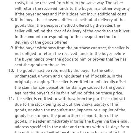
costs, that he received from him, in the same way. The seller
will return the received funds to the buyer in another way only
if the buyer agrees and if this does not incur additional costs.
If the buyer has chosen a different method of delivery of the
goods than the cheapest method offered by the seller, the
seller will refund the cost of delivery of the goods to the buyer
in the amount corresponding to the cheapest method of
delivery of the goods offered.
If the buyer withdraws from the purchase contract, the seller is
not obliged to return the received funds to the buyer before
the buyer hands over the goods to him or proves that he has
sent the goods to the seller.
The goods must be returned by the buyer to the seller
undamaged, unworn and unpolluted and, if possible, in the
original packaging. The seller is entitled to unilaterally offset
the claim for compensation for damage caused to the goods
against the buyer's claim for a refund of the purchase price.
The seller is entitled to withdraw from the purchase contract
due to the stock being sold out, the unavailability of the
goods, or when the manufacturer, importer or supplier of the
goods has stopped the production or importation of the
goods. The seller immediately informs the buyer via the e-mail
address specified in the order and returns within 14 days from
the notification of withdrawal from the purchase contract all