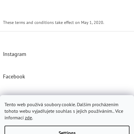
These terms and conditions take effect on May 1, 2020.
F
o
o
t
Instagram
e
r
Facebook
Josefprasek.cz
Micromast.com
Tento web používá soubory cookie. Dalším procházením
tohoto webu vyjadřujete souhlas s jejich používáním.. Více
informací
zde
.
Created by Shoptet
Settings