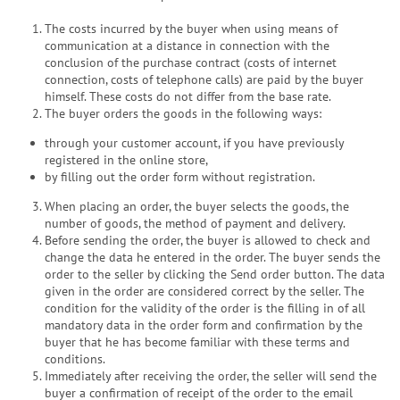
The costs incurred by the buyer when using means of
communication at a distance in connection with the
conclusion of the purchase contract (costs of internet
connection, costs of telephone calls) are paid by the buyer
himself. These costs do not differ from the base rate.
The buyer orders the goods in the following ways:
through your customer account, if you have previously
registered in the online store,
by filling out the order form without registration.
When placing an order, the buyer selects the goods, the
number of goods, the method of payment and delivery.
Before sending the order, the buyer is allowed to check and
change the data he entered in the order. The buyer sends the
order to the seller by clicking the Send order button. The data
given in the order are considered correct by the seller. The
condition for the validity of the order is the filling in of all
mandatory data in the order form and confirmation by the
buyer that he has become familiar with these terms and
conditions.
Immediately after receiving the order, the seller will send the
buyer a confirmation of receipt of the order to the email