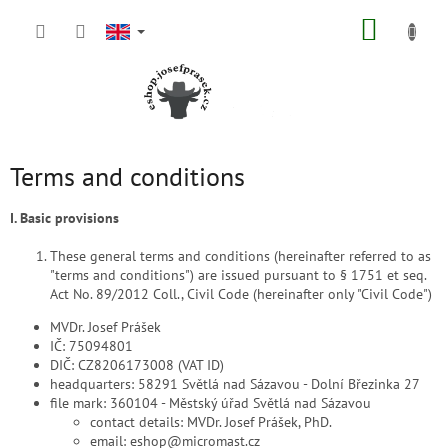
Skip
SHOPP
to
content
CART
Terms and conditions
I. Basic provisions
These general terms and conditions (hereinafter referred to as
"terms and conditions") are issued pursuant to § 1751 et seq.
Act No. 89/2012 Coll., Civil Code (hereinafter only "Civil Code")
MVDr. Josef Prášek
IČ: 75094801
DIČ: CZ8206173008 (VAT ID)
headquarters: 58291 Světlá nad Sázavou - Dolní Březinka 27
file mark: 360104 - Městský úřad Světlá nad Sázavou
contact details: MVDr. Josef Prášek, PhD.
email: eshop@micromast.cz