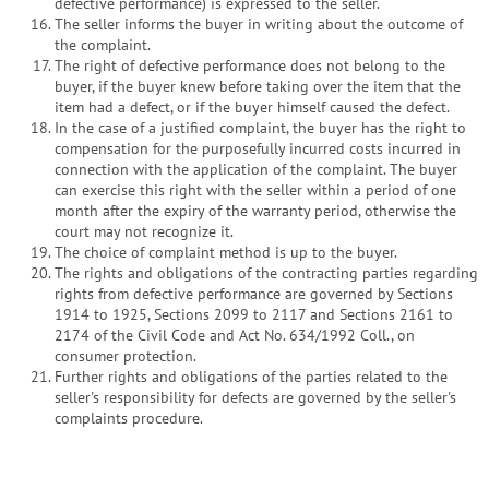
defective performance) is expressed to the seller.
The seller informs the buyer in writing about the outcome of
the complaint.
The right of defective performance does not belong to the
buyer, if the buyer knew before taking over the item that the
item had a defect, or if the buyer himself caused the defect.
In the case of a justified complaint, the buyer has the right to
compensation for the purposefully incurred costs incurred in
connection with the application of the complaint. The buyer
can exercise this right with the seller within a period of one
month after the expiry of the warranty period, otherwise the
court may not recognize it.
The choice of complaint method is up to the buyer.
The rights and obligations of the contracting parties regarding
rights from defective performance are governed by Sections
1914 to 1925, Sections 2099 to 2117 and Sections 2161 to
2174 of the Civil Code and Act No. 634/1992 Coll., on
consumer protection.
Further rights and obligations of the parties related to the
seller's responsibility for defects are governed by the seller's
complaints procedure.