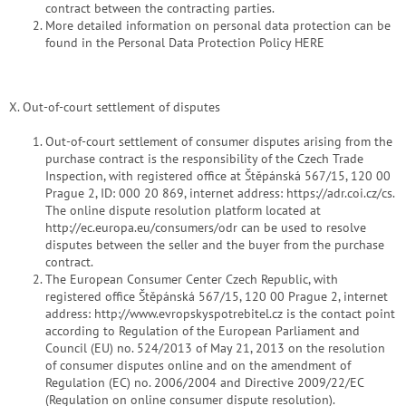
contract between the contracting parties.
More detailed information on personal data protection can be
found in the Personal Data Protection Policy HERE
X. Out-of-court settlement of disputes
Out-of-court settlement of consumer disputes arising from the
purchase contract is the responsibility of the Czech Trade
Inspection, with registered office at Štěpánská 567/15, 120 00
Prague 2, ID: 000 20 869, internet address: https://adr.coi.cz/cs.
The online dispute resolution platform located at
http://ec.europa.eu/consumers/odr can be used to resolve
disputes between the seller and the buyer from the purchase
contract.
The European Consumer Center Czech Republic, with
registered office Štěpánská 567/15, 120 00 Prague 2, internet
address: http://www.evropskyspotrebitel.cz is the contact point
according to Regulation of the European Parliament and
Council (EU) no. 524/2013 of May 21, 2013 on the resolution
of consumer disputes online and on the amendment of
Regulation (EC) no. 2006/2004 and Directive 2009/22/EC
(Regulation on online consumer dispute resolution).