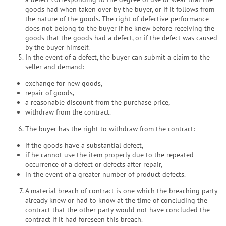
goods had when taken over by the buyer, or if it follows from
the nature of the goods. The right of defective performance
does not belong to the buyer if he knew before receiving the
goods that the goods had a defect, or if the defect was caused
by the buyer himself.
In the event of a defect, the buyer can submit a claim to the
seller and demand:
exchange for new goods,
repair of goods,
a reasonable discount from the purchase price,
withdraw from the contract.
The buyer has the right to withdraw from the contract:
if the goods have a substantial defect,
if he cannot use the item properly due to the repeated
occurrence of a defect or defects after repair,
in the event of a greater number of product defects.
A material breach of contract is one which the breaching party
already knew or had to know at the time of concluding the
contract that the other party would not have concluded the
contract if it had foreseen this breach.