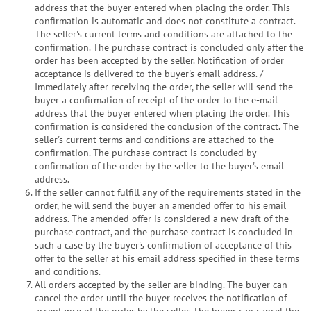
address that the buyer entered when placing the order. This
confirmation is automatic and does not constitute a contract.
The seller's current terms and conditions are attached to the
confirmation. The purchase contract is concluded only after the
order has been accepted by the seller. Notification of order
acceptance is delivered to the buyer's email address. /
Immediately after receiving the order, the seller will send the
buyer a confirmation of receipt of the order to the e-mail
address that the buyer entered when placing the order. This
confirmation is considered the conclusion of the contract. The
seller's current terms and conditions are attached to the
confirmation. The purchase contract is concluded by
confirmation of the order by the seller to the buyer's email
address.
If the seller cannot fulfill any of the requirements stated in the
order, he will send the buyer an amended offer to his email
address. The amended offer is considered a new draft of the
purchase contract, and the purchase contract is concluded in
such a case by the buyer's confirmation of acceptance of this
offer to the seller at his email address specified in these terms
and conditions.
All orders accepted by the seller are binding. The buyer can
cancel the order until the buyer receives the notification of
acceptance of the order by the seller. The buyer can cancel the