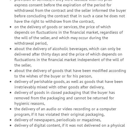
express consent before the expiration of the period for
withdrawal from the contract and the seller informed the buyer
before concluding the contract that in such a case he does not
have the right to withdraw from the contract,
on the delivery of goods or services, the price of which
depends on fluctuations in the financial market, regardless of
the will of the seller, and which may occur during the
withdrawal period,
about the delivery of alcoholic beverages, which can only be
delivered after thirty days and the price of which depends on
fluctuations in the financial market independent of the will of
the seller,
about the delivery of goods that have been modified according
to the wishes of the buyer or for his person,
delivery of perishable goods, as well as goods that have been
irretrievably mixed with other goods after delivery,
delivery of goods in closed packaging that the buyer has
removed from the packaging and cannot be returned for
hygienic reasons,
the delivery of an audio or video recording or a computer
program, if it has violated their original packaging,
delivery of newspapers, periodicals or magazines,
delivery of digital content, if it was not delivered on a physical