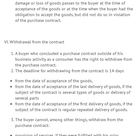
damage or loss of goods passes to the buyer at the time of
acceptance of the goods or at the time when the buyer had the
obligation to accept the goods, but did not do so in violation
of the purchase contract.
VI. Withdrawal from the contract
A buyer who concluded a purchase contract outside of his
business activity as a consumer has the right to withdraw from
the purchase contract.
The deadline for withdrawing from the contract is 14 days
from the date of acceptance of the goods,
from the date of acceptance of the last delivery of goods, if the
subject of the contract is several types of goods or delivery of
several parts
from the date of acceptance of the first delivery of goods, if the
subject of the contract is regular repeated delivery of goods.
The buyer cannot, among other things, withdraw from the
purchase contract:
provision of services, if they were fulfilled with his prior