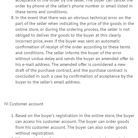
order by phone at the seller's phone number or email listed in
these terms and conditions.
In the event that there was an obvious technical error on the
part of the seller when indicating the price of the goods in the
online store, or during the ordering process, the seller is not
obliged to deliver the goods to the buyer at this clearly
incorrect price, even if the buyer was sent an automatic
confirmation of receipt of the order according to these terms
and conditions. The seller informs the buyer of the error
without undue delay and sends the buyer an amended offer to
his e-mail address. The amended offer is considered a new
draft of the purchase contract, and the purchase contract is
concluded in such a case by confirmation of acceptance by the
buyer to the seller's email address.
IV. Customer account
Based on the buyer's registration in the online store, the buyer
can access his customer account. The buyer can order goods
from his customer account. The buyer can also order goods
without registration.