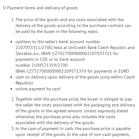
V. Payment terms and delivery of goods
The price of the goods and any costs associated with the
delivery of the goods according to the purchase contract can
be paid by the buyer in the following ways:
cashless to the seller's bank account number
2107033311/2700, held at UniCredit Bank Czech Republic and
Slovakia, a.s., IBAN: CZ7027000000002107033311 for
payments in CZK or to bank account
number 2109571359/2700
IBAN: CZ7327000000002109571359 for payments in EURO
cash on delivery upon delivery of the goods (only within Czech
Republic)
online payment by card
Together with the purchase price, the buyer is obliged to pay
the seller the costs associated with the packaging and delivery
of the goods in the agreed amount. Unless expressly stated
otherwise, the purchase price also includes the costs
associated with the delivery of the goods.
In the case of payment in cash, the purchase price is payable
upon receipt of the goods. In the case of non-cash payment,