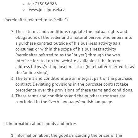
tel: 775056986
www.josefprasek.cz
(hereinafter referred to as "seller")
These terms and conditions regulate the mutual rights and
obligations of the seller and a natural person who enters into
a purchase contract outside of his business activity as a
consumer, or within the scope of his business activity
(hereinafter referred to as the "buyer") through the web
interface located on the website available at the internet
address https ://eshop.josefprasek.cz (hereinafter referred to as
the "online shop").
The terms and conditions are an integral part of the purchase
contract. Deviating provisions in the purchase contract take
precedence over the provisions of these terms and conditions.
These terms and conditions and the purchase contract are
concluded in the Czech language/english language.
II. Information about goods and prices
Information about the goods, including the prices of the