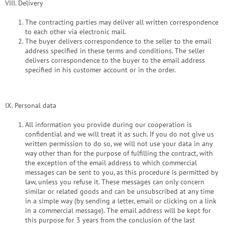
VIII. Delivery
The contracting parties may deliver all written correspondence
to each other via electronic mail.
The buyer delivers correspondence to the seller to the email
address specified in these terms and conditions. The seller
delivers correspondence to the buyer to the email address
specified in his customer account or in the order.
IX. Personal data
All information you provide during our cooperation is
confidential and we will treat it as such. If you do not give us
written permission to do so, we will not use your data in any
way other than for the purpose of fulfilling the contract, with
the exception of the email address to which commercial
messages can be sent to you, as this procedure is permitted by
law, unless you refuse it. These messages can only concern
similar or related goods and can be unsubscribed at any time
in a simple way (by sending a letter, email or clicking on a link
in a commercial message). The email address will be kept for
this purpose for 3 years from the conclusion of the last