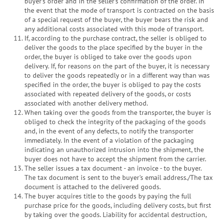
buyer's order and in the seller's confirmation of the order. In
the event that the mode of transport is contracted on the basis
of a special request of the buyer, the buyer bears the risk and
any additional costs associated with this mode of transport.
If, according to the purchase contract, the seller is obliged to
deliver the goods to the place specified by the buyer in the
order, the buyer is obliged to take over the goods upon
delivery. If, for reasons on the part of the buyer, it is necessary
to deliver the goods repeatedly or in a different way than was
specified in the order, the buyer is obliged to pay the costs
associated with repeated delivery of the goods, or costs
associated with another delivery method.
When taking over the goods from the transporter, the buyer is
obliged to check the integrity of the packaging of the goods
and, in the event of any defects, to notify the transporter
immediately. In the event of a violation of the packaging
indicating an unauthorized intrusion into the shipment, the
buyer does not have to accept the shipment from the carrier.
The seller issues a tax document - an invoice - to the buyer.
The tax document is sent to the buyer's email address./The tax
document is attached to the delivered goods.
The buyer acquires title to the goods by paying the full
purchase price for the goods, including delivery costs, but first
by taking over the goods. Liability for accidental destruction,