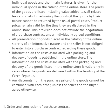
individual goods and their main features, is given for the
individual goods in the catalog of the online store. The prices
of the goods are listed including value added tax, all related
fees and costs for returning the goods, if the goods by their
nature cannot be returned by the usual postal route. Product
prices remain valid for the time they are displayed in the
online store. This provision does not exclude the negotiation
of a purchase contract under individually agreed conditions.
All presentation of goods placed in the catalog of the online
store is of an informative nature and the seller is not obliged
to enter into a purchase contract regarding these goods.
Information on the costs associated with packaging and
delivery of goods is published in the online store. The
information on the costs associated with the packaging and
delivery of the goods listed in the online store is valid only in
cases where the goods are delivered within the territory of the
Czech Republic.
Any discounts from the purchase price of the goods cannot be
combined with each other, unless the seller and the buyer
agree otherwise.
III. Order and conclusion of purchase contract