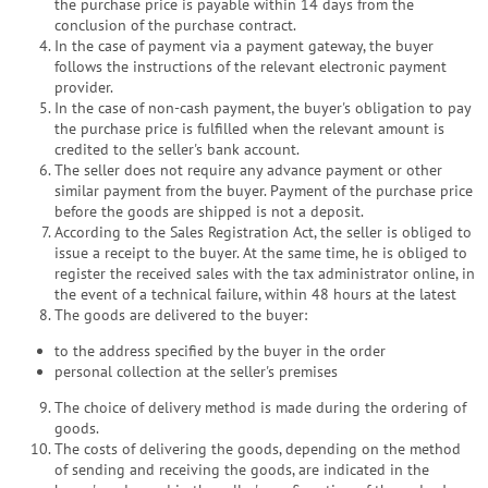
the purchase price is payable within 14 days from the
conclusion of the purchase contract.
In the case of payment via a payment gateway, the buyer
follows the instructions of the relevant electronic payment
provider.
In the case of non-cash payment, the buyer's obligation to pay
the purchase price is fulfilled when the relevant amount is
credited to the seller's bank account.
The seller does not require any advance payment or other
similar payment from the buyer. Payment of the purchase price
before the goods are shipped is not a deposit.
According to the Sales Registration Act, the seller is obliged to
issue a receipt to the buyer. At the same time, he is obliged to
register the received sales with the tax administrator online, in
the event of a technical failure, within 48 hours at the latest
The goods are delivered to the buyer:
to the address specified by the buyer in the order
personal collection at the seller's premises
The choice of delivery method is made during the ordering of
goods.
The costs of delivering the goods, depending on the method
of sending and receiving the goods, are indicated in the