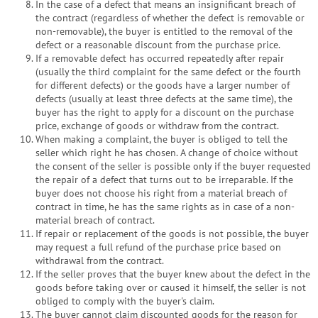
In the case of a defect that means an insignificant breach of
the contract (regardless of whether the defect is removable or
non-removable), the buyer is entitled to the removal of the
defect or a reasonable discount from the purchase price.
If a removable defect has occurred repeatedly after repair
(usually the third complaint for the same defect or the fourth
for different defects) or the goods have a larger number of
defects (usually at least three defects at the same time), the
buyer has the right to apply for a discount on the purchase
price, exchange of goods or withdraw from the contract.
When making a complaint, the buyer is obliged to tell the
seller which right he has chosen. A change of choice without
the consent of the seller is possible only if the buyer requested
the repair of a defect that turns out to be irreparable. If the
buyer does not choose his right from a material breach of
contract in time, he has the same rights as in case of a non-
material breach of contract.
If repair or replacement of the goods is not possible, the buyer
may request a full refund of the purchase price based on
withdrawal from the contract.
If the seller proves that the buyer knew about the defect in the
goods before taking over or caused it himself, the seller is not
obliged to comply with the buyer's claim.
The buyer cannot claim discounted goods for the reason for