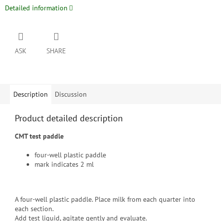
Detailed information
ASK
SHARE
Description
Discussion
Product detailed description
CMT test paddle
four-well plastic paddle
mark indicates 2 ml
A four-well plastic paddle. Place milk from each quarter into
each section.
Add test liquid, agitate gently and evaluate.