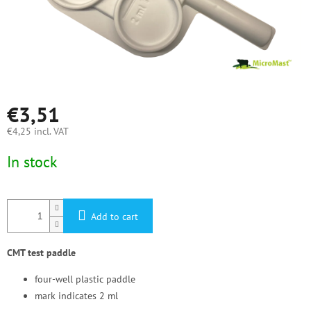
€3,51
€4,25 incl. VAT
Measure
In stock
price:
Add to cart
CMT test paddle
four-well plastic paddle
mark indicates 2 ml