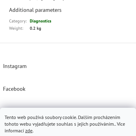
Additional parameters
Category
:
Diagnostics
Weight
:
0.2 kg
F
o
o
t
Instagram
e
r
Facebook
Josefprasek.cz
Micromast.com
Tento web používá soubory cookie. Dalším procházením
tohoto webu vyjadřujete souhlas s jejich používáním.. Více
informací
zde
.