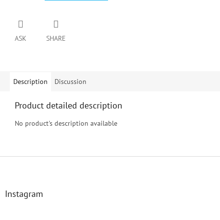
ASK
SHARE
Description
Discussion
Product detailed description
No product's description available
F
o
o
t
Instagram
e
r