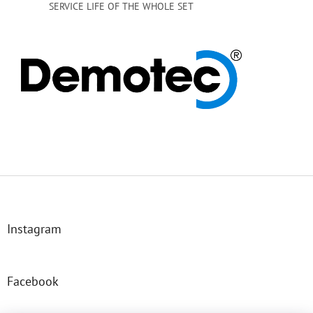
SERVICE LIFE OF THE WHOLE SET
F
o
o
t
Instagram
e
r
Facebook