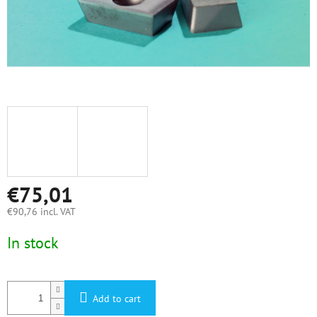
€75,01
€90,76 incl. VAT
Measure
In stock
price:
Add to cart