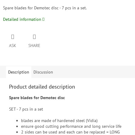
Spare blades for Demotec disc - 7 pcs in a set.
Detailed information
ASK
SHARE
Description
Discussion
Product detailed description
Spare blades for Demotec disc
SET - 7 pcs in a set
blades are made of hardened steel (Vidia)
ensure good cutting performance and long service life
2 sides can be used and each can be replaced = LONG