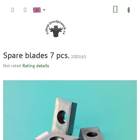
Skip
SHOPP
to
content
CART
Spare blades 7 pcs.
10D165
The
Not rated
Rating details
average
product
rating
is
0,0
out
of
5
stars.