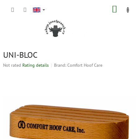
Skip
SHOPP
to
content
CART
UNI-BLOC
The
Not rated
Rating details
Brand:
Comfort Hoof Care
average
product
rating
is
0,0
out
of
5
stars.