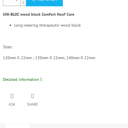
UNI-BLOC wood block Comfort Hoof Care
Long-wearing therapeutic wood block
Sizes:
120mm X 22mm ; 130mm X 22mm; 140mm X 22mm
Detailed information
ASK
SHARE