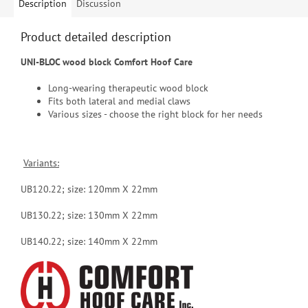
Description
Discussion
Product detailed description
UNI-BLOC wood block Comfort Hoof Care
Long-wearing therapeutic wood block
Fits both lateral and medial claws
Various sizes - choose the right block for her needs
Variants:
UB120.22; size: 120mm X 22mm
UB130.22; size: 130mm X 22mm
UB140.22; size:
140mm X 22mm