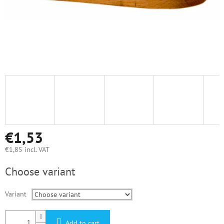
€1,53
€1,85 incl. VAT
Measure
Choose variant
price:
Variant
Add to cart