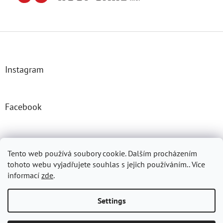
F
o
o
t
Instagram
e
r
Facebook
Josefprasek.cz
Micromast.com
Tento web používá soubory cookie. Dalším procházením
tohoto webu vyjadřujete souhlas s jejich používáním.. Více
informací
zde
.
Created by Shoptet
Settings