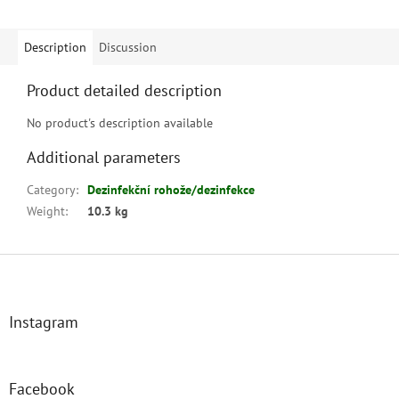
Description
Discussion
Product detailed description
No product's description available
Additional parameters
Category
:
Dezinfekční rohože/dezinfekce
Weight
:
10.3 kg
F
o
o
t
Instagram
e
r
Facebook