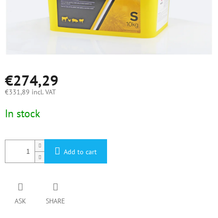
€274,29
€331,89 incl. VAT
Measure
In stock
price:
Add to cart
ASK
SHARE