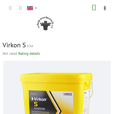
Skip
SHOPP
to
content
CART
Virkon S
534
The
Not rated
Rating details
average
product
rating
is
0,0
out
of
5
stars.