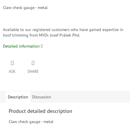
Claw check gauge - metal
Available to our registered customers who have gained expertise in
hoof trimming from MVDr. Josef Prášek Phd.
Detailed information
ASK
SHARE
Description
Discussion
Product detailed description
Claw check gauge - metal