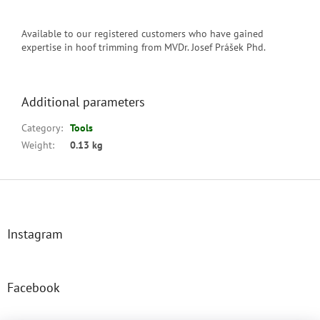
Available to our registered customers who have gained
expertise in hoof trimming from MVDr. Josef Prášek Phd.
Additional parameters
Category
:
Tools
Weight
:
0.13 kg
F
o
o
t
Instagram
e
r
Facebook