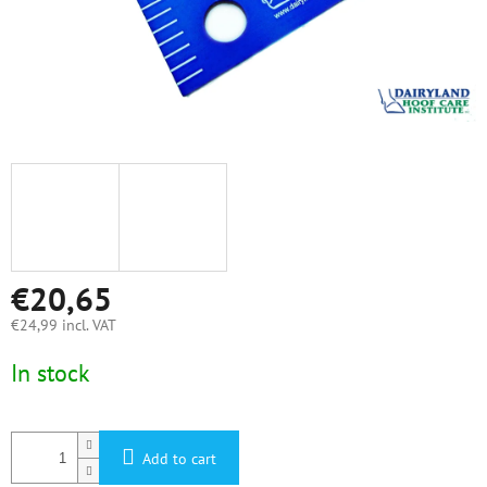
€20,65
€24,99 incl. VAT
Measure
In stock
price:
Add to cart