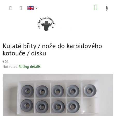
Skip
SHOPP
to
content
CART
Kulaté břity / nože do karbidového
kotouče / disku
601
The
Not rated
Rating details
average
product
rating
is
0,0
out
of
5
stars.