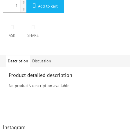
Add to cart
ASK
SHARE
Description
Discussion
Product detailed description
No product's description available
F
o
o
t
Instagram