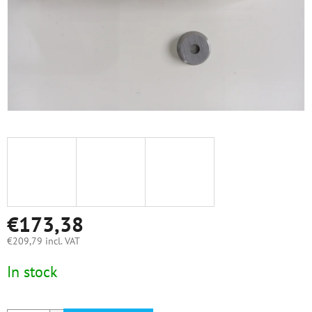
€173,38
€209,79 incl. VAT
Measure
In stock
price: