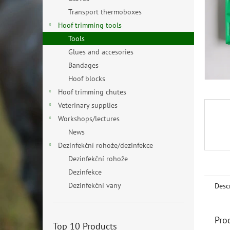
Transport thermoboxes
Hoof trimming tools
Tools
Glues and accesories
Bandages
Hoof blocks
Hoof trimming chutes
Veterinary supplies
Workshops/lectures
News
Dezinfekční rohože/dezinfekce
Dezinfekční rohože
Dezinfekce
Dezinfekční vany
Desc
Pro
Top 10 Products