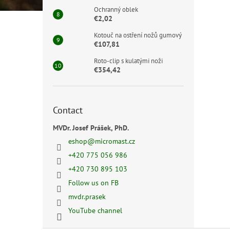
Ochranný oblek
€2,02
Kotouč na ostření nožů gumový
€107,81
Roto-clip s kulatými noži
€354,42
Contact
MVDr. Josef Prášek, PhD.
eshop
@
micromast.cz
+420 775 056 986
+420 730 895 103
Follow us on FB
mvdr.prasek
YouTube channel