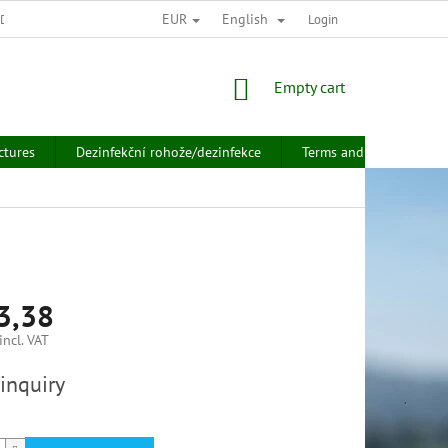
EUR
English
 DATA PROTECTION
Login
SHOPPING
Empty cart
CART
ctures
Dezinfekční rohože/dezinfekce
Terms and conditions
3,38
ncl. VAT
inquiry