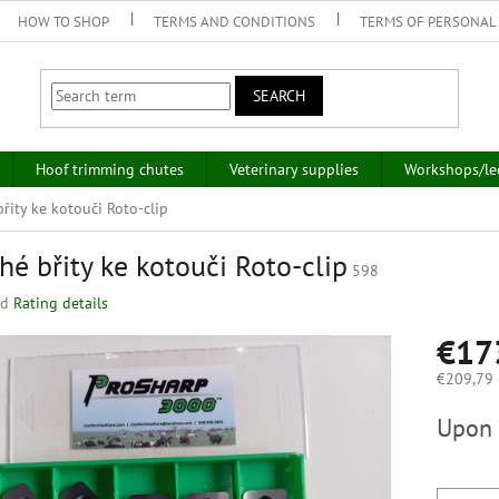
HOW TO SHOP
TERMS AND CONDITIONS
TERMS OF PERSONAL
SEARCH
Hoof trimming chutes
Veterinary supplies
Workshops/le
řity ke kotouči Roto-clip
hé břity ke kotouči Roto-clip
598
ed
Rating details
€17
€209,79 i
Measure
Upon 
price: