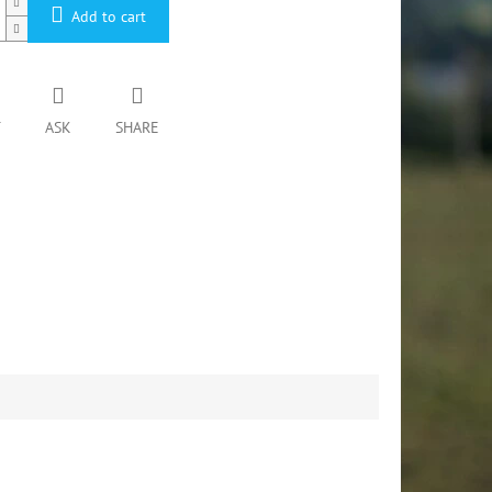
Add to cart
T
ASK
SHARE