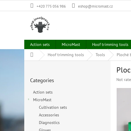
Skip
+420 775 056 986
eshop@micromast.cz
to
content
Action sets
MicroMast
Hoof trimming tools
Home
Hoof trimming tools
Tools
Ploché b
S
Ploc
i
Skip
d
The
Categories
Not rat
categories
e
average
b
product
Action sets
a
rating
MicroMast
r
is
0,0
Cultivation sets
out
Accessories
of
Diagnostics
5
stars.
Gloves