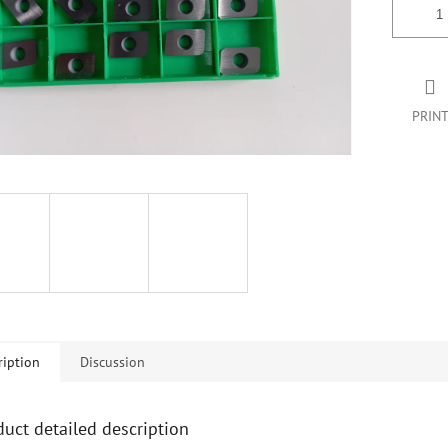
PRIN
ription
Discussion
duct detailed description