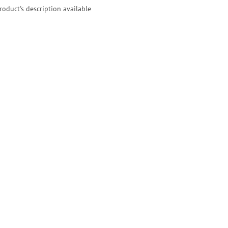
roduct's description available