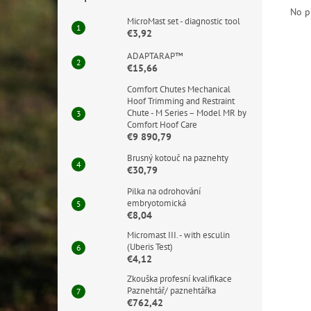
No p
MicroMast set - diagnostic tool
€3,92
ADAPTARAP™
€15,66
Comfort Chutes Mechanical
Hoof Trimming and Restraint
Chute - M Series – Model MR by
Comfort Hoof Care
€9 890,79
Brusný kotouč na paznehty
€30,79
Pilka na odrohování
embryotomická
€8,04
Micromast III. - with esculin
(Uberis Test)
€4,12
Zkouška profesní kvalifikace
Paznehtář/ paznehtářka
€762,42