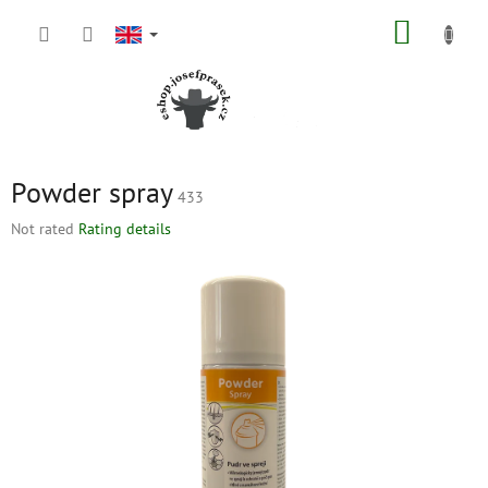
Skip
SHOPP
to
content
CART
Powder spray
433
The
Not rated
Rating details
average
product
rating
is
0,0
out
of
5
stars.