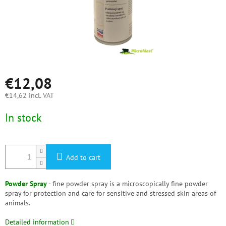
€12,08
€14,62 incl. VAT
Measure
In stock
price:
Add to cart
Powder Spray
- fine powder spray is a microscopically fine powder
spray for protection and care for sensitive and stressed skin areas of
animals.
Detailed information