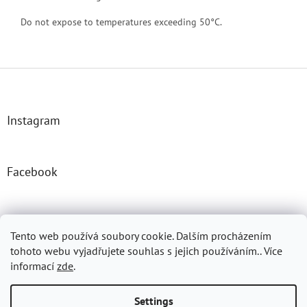
Do not expose to temperatures exceeding 50°C.
F
o
o
t
Instagram
e
r
Facebook
Josefprasek.cz
Micromast.com
Tento web používá soubory cookie. Dalším procházením
tohoto webu vyjadřujete souhlas s jejich používáním.. Více
informací
zde
.
Created by Shoptet
Settings