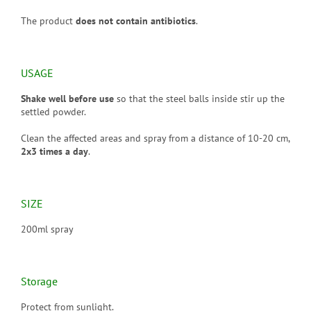
The product
does not contain antibiotics
.
USAGE
Shake well before use
so that the steel balls inside stir up the
settled powder.
Clean the affected areas and spray from a distance of 10-20 cm,
2x3 times a day
.
SIZE
200ml spray
Storage
Protect from sunlight.