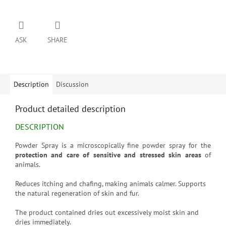
ASK
SHARE
Description
Discussion
Product detailed description
DESCRIPTION
Powder Spray is a microscopically fine powder spray for the
protection and care of sensitive and stressed skin areas
of
animals.
Reduces itching and chafing, making animals calmer. Supports
the natural regeneration of skin and fur.
The product contained dries out excessively moist skin and
dries immediately.