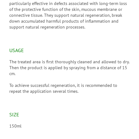
particularly effective in defects associated with long-term loss
of the protective function of the skin, mucous membrane or
connective tissue. They support natural regeneration, break
down accumulated harmful products of inflammation and
support natural regeneration processes.
USAGE
The treated area is first thoroughly cleaned and allowed to dry.
Then the product is applied by spraying from a distance of 15
cm.
To achieve successful regeneration, it is recommended to
repeat the application several times.
SIZE
150ml