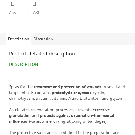
ASK
SHARE
Description
Discussion
Product detailed description
DESCRIPTION
Spray for the
treatment and protection of wounds
in small and
large animals contains
proteolytic enzymes
(trypsin,
chymotrypsin, papain), vitamins A and E, allantoin and glycerin.
Accelerates regeneration processes, prevents
excessive
granulation
and
protects against external environmental
influences
(water, urine, drying, sticking of bandages).
The protective substances contained in the preparation are