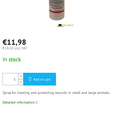
€11,98
€14,50 incl. VAT
Measure
In stock
price:
Add to cart
Spray for treating and protecting wounds in small and large animals.
Detailed information