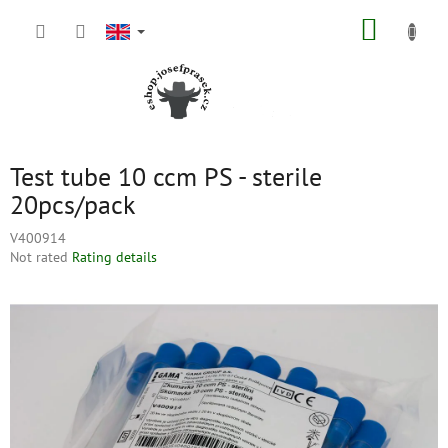
Skip
SHOPP
to
content
CART
Test tube 10 ccm PS - sterile
20pcs/pack
V400914
The
Not rated
Rating details
average
product
rating
is
0,0
out
of
5
stars.