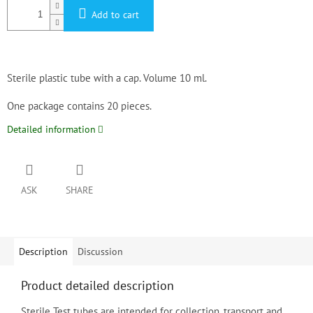
Add to cart
Sterile plastic tube with a cap. Volume 10 ml.

One package contains 20 pieces.
Detailed information
ASK
SHARE
Description
Discussion
Product detailed description
Sterile Test tubes are intended for collection, transport and