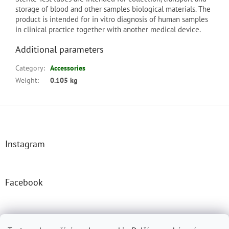
storage of blood and other samples biological materials. The
product is intended for in vitro diagnosis of human samples
in clinical practice together with another medical device.
Additional parameters
Category
:
Accessories
Weight
:
0.105 kg
F
o
o
t
Instagram
e
r
Facebook
Josefprasek.cz
Micromast.com