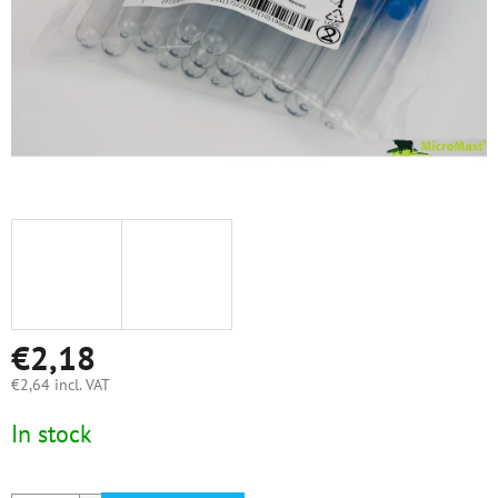
€2,18
€2,64 incl. VAT
Measure
In stock
price: