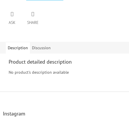
ASK
SHARE
Description
Discussion
Product detailed description
No product's description available
F
o
o
t
Instagram
e
r