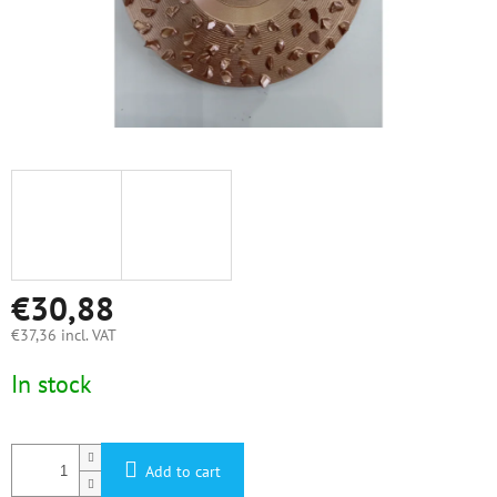
€30,88
€37,36 incl. VAT
Measure
In stock
price:
Add to cart